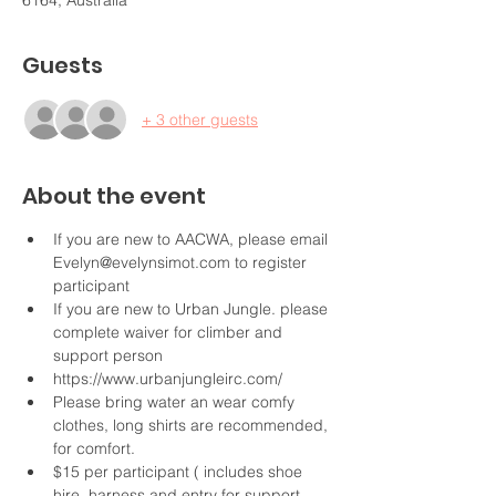
6164, Australia
Guests
+ 3 other guests
About the event
If you are new to AACWA, please email 
Evelyn@evelynsimot.com to register 
participant
If you are new to Urban Jungle. please 
complete waiver for climber and 
support person
https://www.urbanjungleirc.com/
Please bring water an wear comfy 
clothes, long shirts are recommended, 
for comfort.
$15 per participant ( includes shoe 
hire, harness and entry for support 