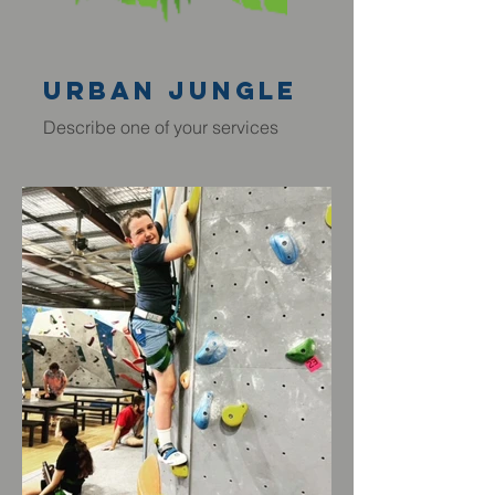
Urban JUngle
Describe one of your services