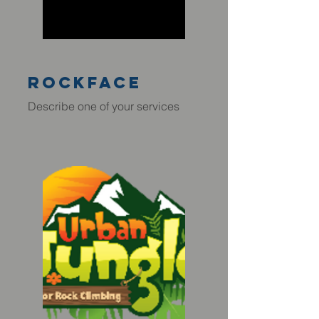
rockface
Describe one of your services