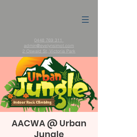
0448 769 311
admin
@evelynsimot.com
2 Oswald St, Victoria Park
AACWA @ Urban
Jungle