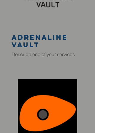
adrenaline
VAULT
Describe one of your services