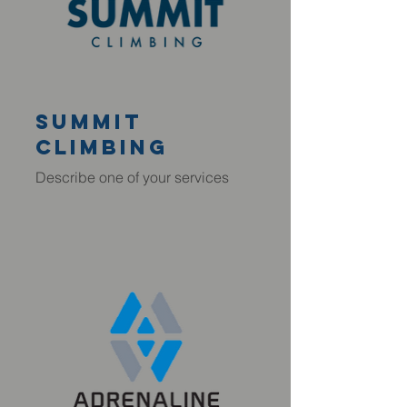
summit
climbing
Describe one of your services