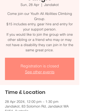
Sun, 28 Apr
  |  
Jandakot
Come join our Youth All Abilities Climbing
Group.
$15 includes entry, gear hire and entry for
your support person.
If you would like to join the group with one
other sibling or a friend who may or may
not have a disability they can join in for the
Registration is closed
See other events
Time & Location
28 Apr 2024, 12:00 pm – 1:30 pm
Jandakot, 83 Solomon Rd, Jandakot WA