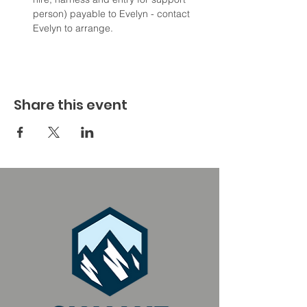
person) payable to Evelyn - contact 
Evelyn to arrange.
Share this event