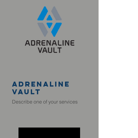
adrenaline
VAULT
Describe one of your services