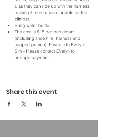
t, as they can ride up with the harness, 
making it more uncomfortable for the 
climber. 
Bring water bottle.
The cost is $15 per participant 
(including shoe hire, harness and 
support person). Payable to Evelyn 
Sim - Please contact EVelyn to 
arrange payment. 
Share this event