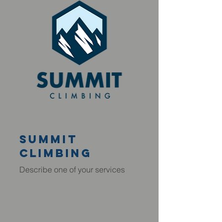
summit
climbing
Describe one of your services