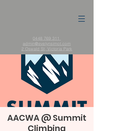
0448 769 311
admin
@evelynsimot.com
2 Oswald St, Victoria Park
AACWA @ Summit
Climbing