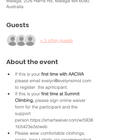
Malaga, 2/26 Harris Rd, Malaga WA 6090,
Australia
Guests
+ 3 other guests
About the event
If this is your
 first time with AACWA 
please email evelyn@evelynsimot.com 
to register  the aprticipant. 
If this is your
 first time at Summit 
Climbing,
 please sign online waiver 
form for the participant and the 
support 
person.https://smartwaiver.com/w/5938
1b5423e2e/web
Please wear comfortable clothings, 
socks, long t shirts are recommended 