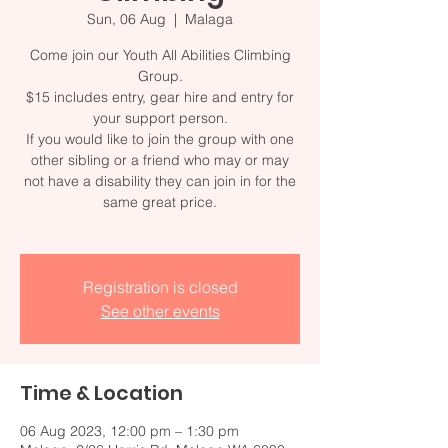
Sun, 06 Aug
  |  
Malaga
Come join our Youth All Abilities Climbing
Group.
$15 includes entry, gear hire and entry for
your support person.
If you would like to join the group with one
other sibling or a friend who may or may
not have a disability they can join in for the
same great price.
Registration is closed
See other events
Time & Location
06 Aug 2023, 12:00 pm – 1:30 pm