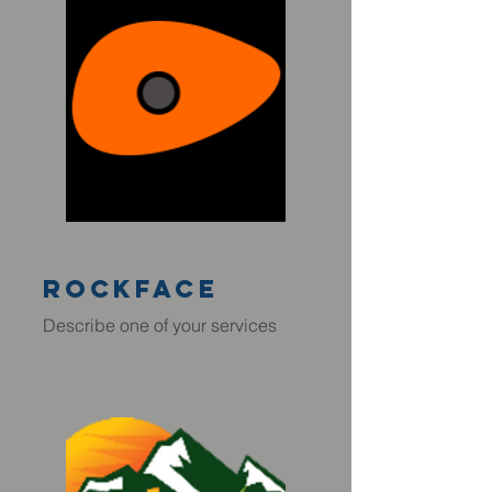
rockface
Describe one of your services