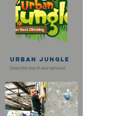
Urban JUngle
Describe one of your services