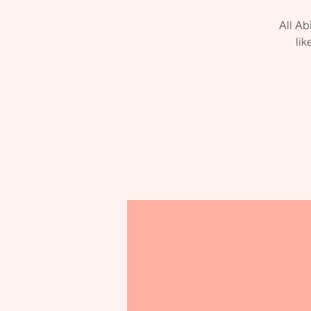
All Ab
lik