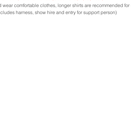
 wear comfortable clothes, longer shirts are recommended for
ncludes harness, show hire and entry for support person)