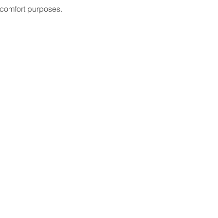
 comfort purposes.