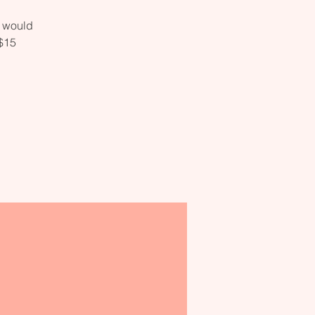
o would
 $15