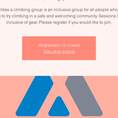
ilities a climbing group is an inclusive group for all people wh
e to try climbing in a safe and welcoming community. Sessions
inclusive of gear. Please register if you would like to join.
Registration is closed
See other events