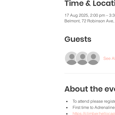
Time & Locat
17 Aug 2025, 2:00 pm – 3:
Belmont, 72 Robinson Ave,
Guests
See Al
About the ev
To attend please regist
First time to Adrenalin
https://climber.helloca