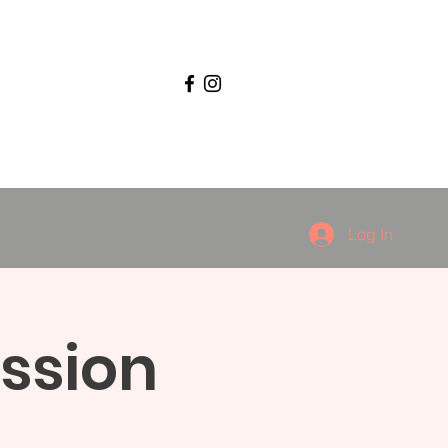
Log In
ssion