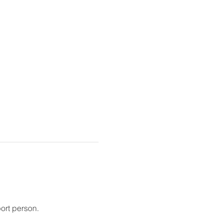
ort person.