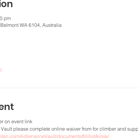
ion
30 pm
 Belmont WA 6104, Australia
l
ent
er on event link
e Vault please complete online waiver from for climber and supp
pitan.com/AdrenalineVault/documents/fill/list/kiosk/