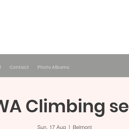
l
Contact
Photo Albums
A Climbing se
Sun, 17 Aug
  |  
Belmont