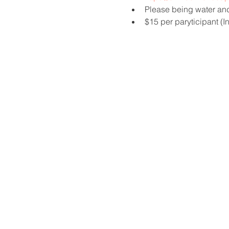
Please being water and
$15 per paryticipant (I