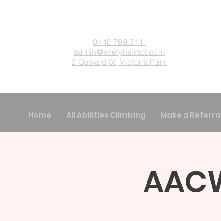
0448 769 311
admin
@evelynsimot.com
2 Oswald St, Victoria Park
Home
All Abilities Climbing
Make a Referra
AACW