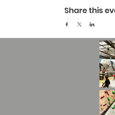
Share this ev